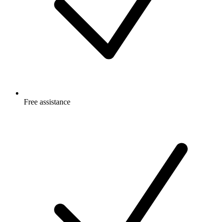
Free
assistance