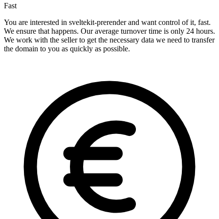
Fast
You are interested in sveltekit-prerender and want control of it, fast.
We ensure that happens. Our average turnover time is only 24 hours.
We work with the seller to get the necessary data we need to transfer
the domain to you as quickly as possible.