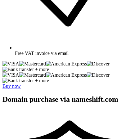
Free
VAT-invoice via email
+ more
+ more
Buy now
Domain purchase via nameshift.com