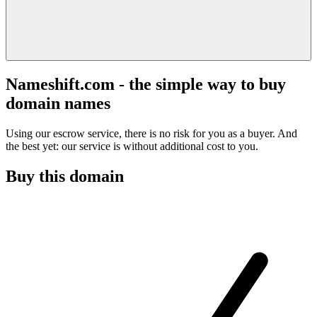
Nameshift.com - the simple way to buy
domain names
Using our escrow service, there is no risk for you as a buyer. And
the best yet: our service is without additional cost to you.
Buy this domain