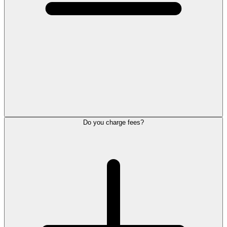
Do you charge fees?