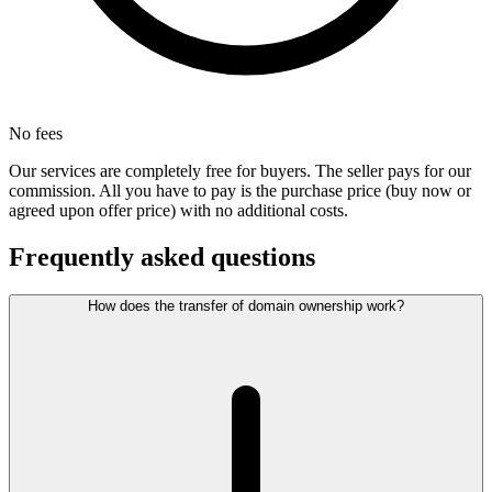
No fees
Our services are completely free for buyers. The seller pays for our
commission. All you have to pay is the purchase price (buy now or
agreed upon offer price) with no additional costs.
Frequently asked questions
How does the transfer of domain ownership work?