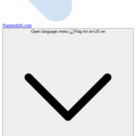
Nameshift.com
Open language menu
en