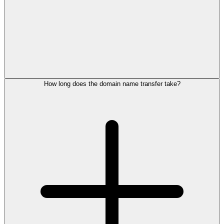
How long does the domain name transfer take?