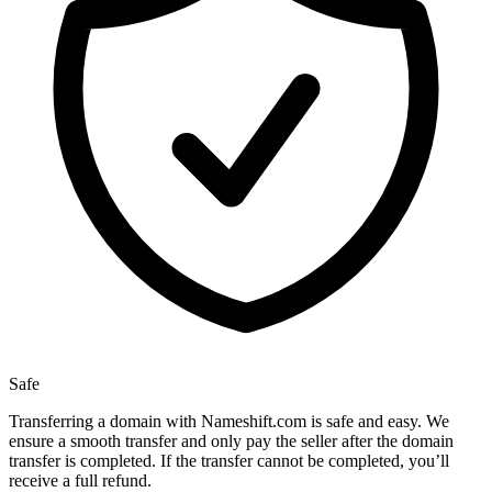
Safe
Transferring a domain with Nameshift.com is safe and easy. We
ensure a smooth transfer and only pay the seller after the domain
transfer is completed. If the transfer cannot be completed, you’ll
receive a full refund.