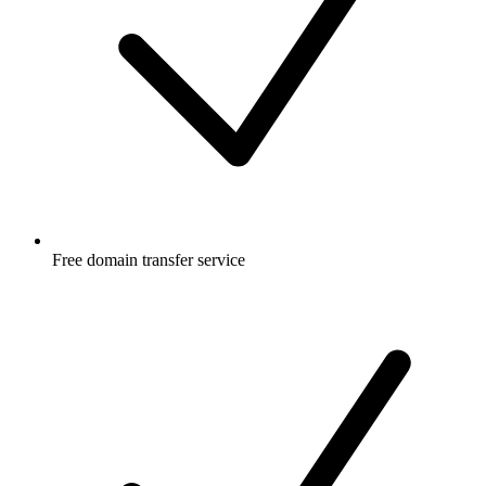
Free
domain transfer service