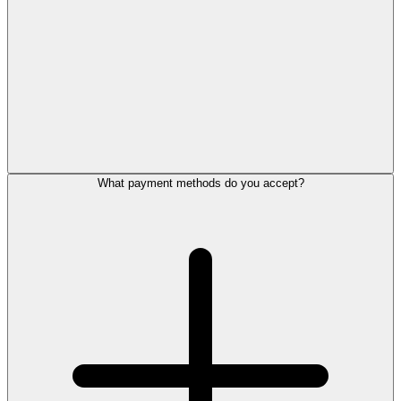
What payment methods do you accept?